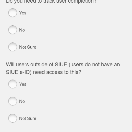
Do you need to track user completion?
Yes
No
Not Sure
Will users outside of SIUE (users do not have an
SIUE e-ID) need access to this?
Yes
No
Not Sure