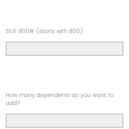
SIUE 800# (starts with 800)
How many dependents do you want to
add?