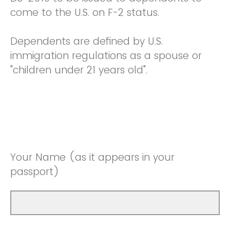
come to the U.S. on F-2 status.
Dependents are defined by U.S.
immigration regulations as a spouse or
"children under 21 years old".
Your Name (as it appears in your
passport)