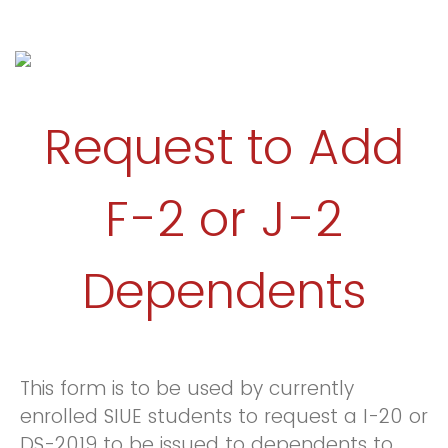
Request to Add
F-2 or J-2
Dependents
This form is to be used by currently
enrolled SIUE students to request a I-20 or
DS-2019 to be issued to dependents to