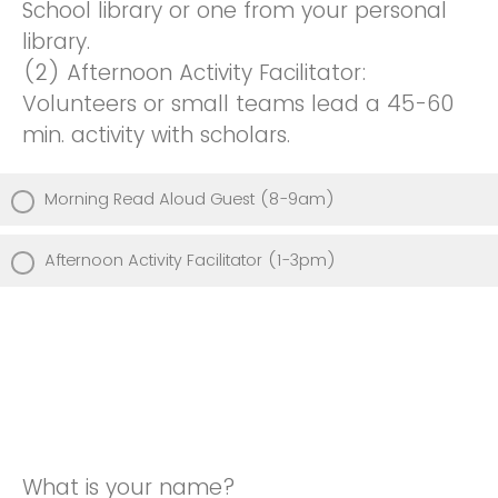
School library or one from your personal
library.
(2) Afternoon Activity Facilitator:
Volunteers or small teams lead a 45-60
min. activity with scholars.
Morning Read Aloud Guest (8-9am)
Afternoon Activity Facilitator (1-3pm)
What is your name?