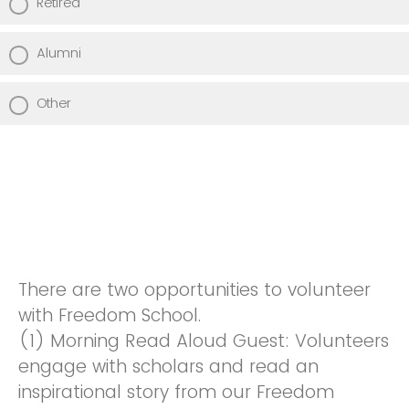
Retired
Alumni
Other
There are two opportunities to volunteer
with Freedom School.
(1) Morning Read Aloud Guest: Volunteers
engage with scholars and read an
inspirational story from our Freedom