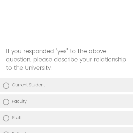
If you responded "yes" to the above
question, please describe your relationship
to the University.
Current Student
Faculty
Staff