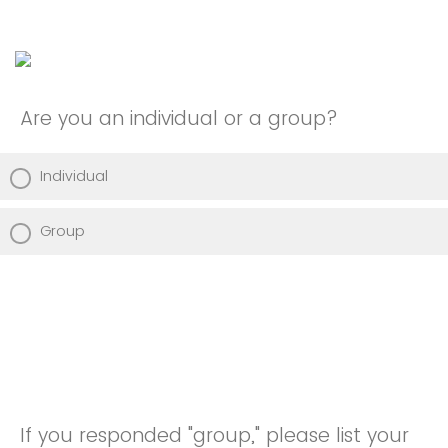
Are you an individual or a group?
Individual
Group
If you responded "group," please list your