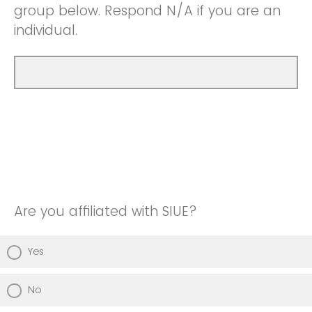
group below. Respond N/A if you are an
individual.
Are you affiliated with SIUE?
Yes
No