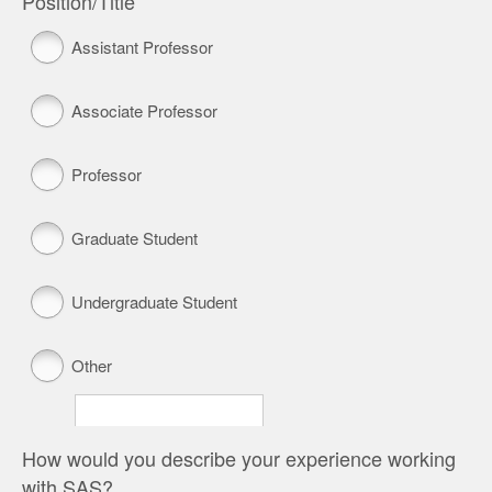
Position/Title
Assistant Professor
Associate Professor
Professor
Graduate Student
Undergraduate Student
Other
How would you describe your experience working
with SAS?