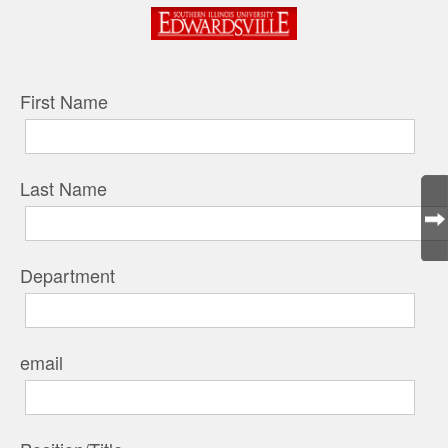
First Name
Last Name
Department
email