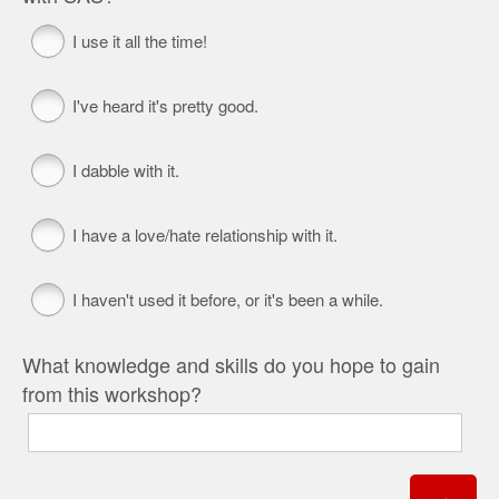
I use it all the time!
I've heard it's pretty good.
I dabble with it.
I have a love/hate relationship with it.
I haven't used it before, or it's been a while.
What knowledge and skills do you hope to gain
from this workshop?