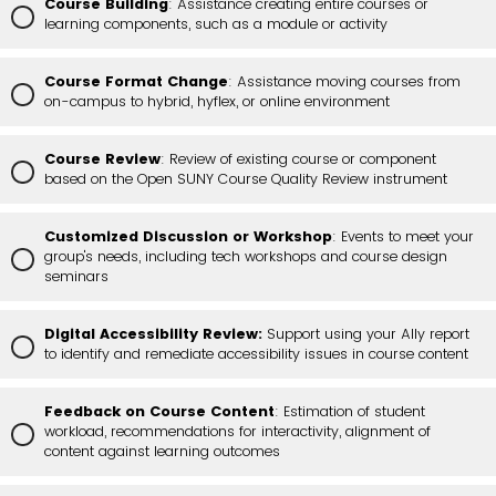
Course Building
: Assistance creating entire courses or
learning components, such as a module or activity
Course Format Change
: Assistance moving courses from
on-campus to hybrid, hyflex, or online environment
Course Review
: Review of existing course or component
based on the Open SUNY Course Quality Review instrument
Customized Discussion or Workshop
: Events to meet your
group's needs, including tech workshops and course design
seminars
Digital Accessibility Review:
Support using your Ally report
to identify and remediate accessibility issues in course content
Feedback on Course Content
: Estimation of student
workload, recommendations for interactivity, alignment of
content against learning outcomes