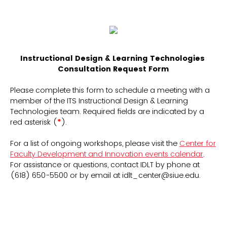
Instructional Design & Learning Technologies
Consultation Request Form
Please complete this form to schedule a meeting with a
member of the ITS Instructional Design & Learning
Technologies team. Required fields are indicated by a
red asterisk (
*
).
For a list of ongoing workshops, please visit the
Center for
Faculty Development and Innovation events calendar
.
For assistance or questions, contact IDLT by phone at
(618) 650-5500 or by email at idlt_center@siue.edu.