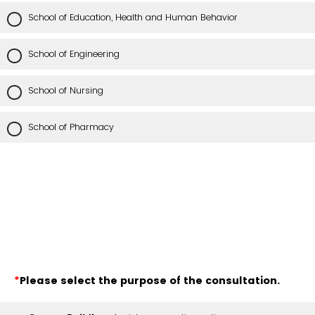
School of Education, Health and Human Behavior
School of Engineering
School of Nursing
School of Pharmacy
*
Please select the purpose of the consultation.