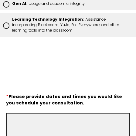
Gen AI
: Usage and academic integrity
Learning Technology Integration
: Assistance
incorporating Blackboard, YuJa, Poll Everywhere, and other
learning tools into the classroom
*
Please provide dates and times you would like
you schedule your consultation.