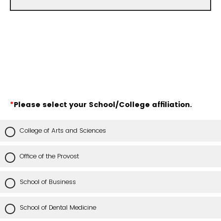
*
Please select your School/College affiliation.
College of Arts and Sciences
Office of the Provost
School of Business
School of Dental Medicine