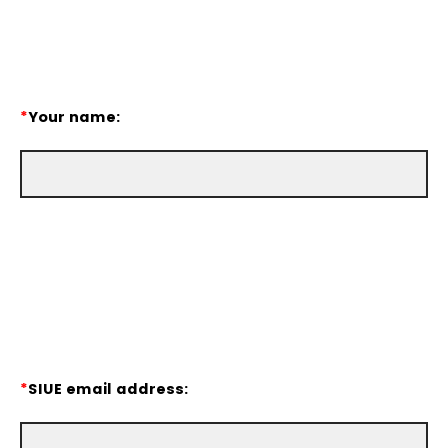
*
Your name:
*
SIUE email address: