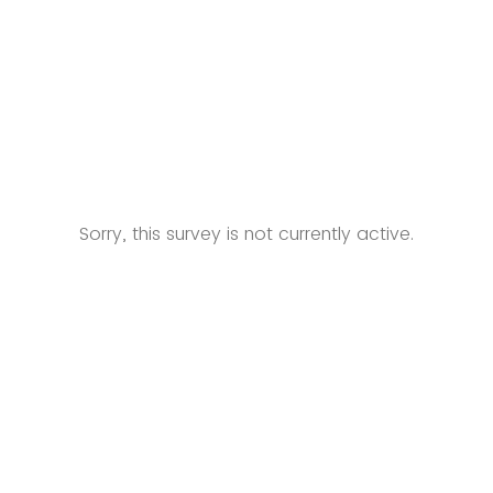
Sorry, this survey is not currently active.